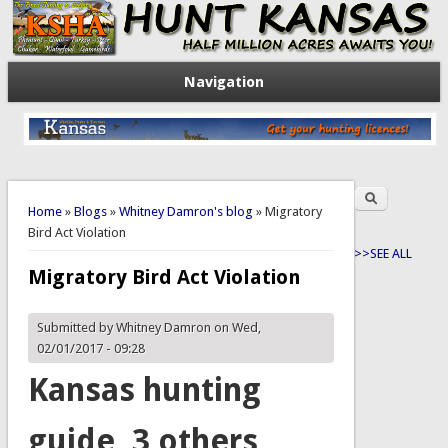
Navigation
Search
You are here
Search form
Home
»
Blogs
»
Whitney Damron's blog
» Migratory
Bird Act Violation
>>SEE ALL
Migratory Bird Act Violation
Submitted by
Whitney Damron
on Wed,
02/01/2017 - 09:28
Kansas hunting
guide, 3 others,