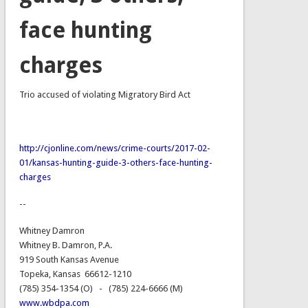
face hunting
charges
Trio accused of violating Migratory Bird Act
http://cjonline.com/news/crime-courts/2017-02-
01/kansas-hunting-guide-3-others-face-hunting-
charges
--
Whitney Damron
Whitney B. Damron, P.A.
919 South Kansas Avenue
Topeka, Kansas 66612-1210
(785) 354-1354 (O) - (785) 224-6666 (M)
www.wbdpa.com