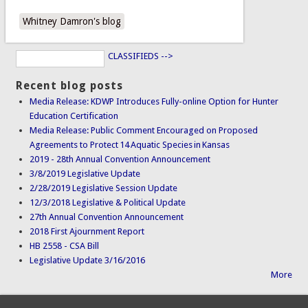
Whitney Damron's blog
CLASSIFIEDS -->
Recent blog posts
Media Release: KDWP Introduces Fully-online Option for Hunter
Education Certification
Media Release: Public Comment Encouraged on Proposed
Agreements to Protect 14 Aquatic Species in Kansas
2019 - 28th Annual Convention Announcement
3/8/2019 Legislative Update
2/28/2019 Legislative Session Update
12/3/2018 Legislative & Political Update
27th Annual Convention Announcement
2018 First Ajournment Report
HB 2558 - CSA Bill
Legislative Update 3/16/2016
More