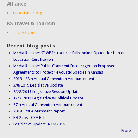
Alliance
ussportsman.org
KS Travel & Tourism
TravelKS.com
Recent blog posts
Media Release: KDWP Introduces Fully-online Option for Hunter
Education Certification
Media Release: Public Comment Encouraged on Proposed
Agreements to Protect 14 Aquatic Species in Kansas
2019 - 28th Annual Convention Announcement
3/8/2019 Legislative Update
2/28/2019 Legislative Session Update
12/3/2018 Legislative & Political Update
27th Annual Convention Announcement
2018 First Ajournment Report
HB 2558 - CSA Bill
Legislative Update 3/16/2016
More