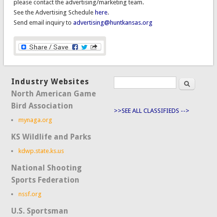
please contact the advertising/marketing team.
See the Advertising Schedule
here
.
Send email inquiry to
advertising@huntkansas.org
Industry Websites
Search
Search form
North American Game
Bird Association
>>SEE ALL CLASSIFIEDS -->
mynaga.org
KS Wildlife and Parks
kdwp.state.ks.us
National Shooting
Sports Federation
nssf.org
U.S. Sportsman