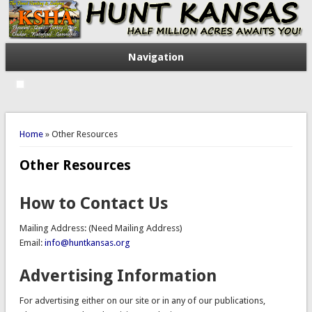
Navigation
You are here
Home
» Other Resources
Other Resources
How to Contact Us
Mailing Address: (Need Mailing Address)
Email:
info@huntkansas.org
Advertising Information
For advertising either on our site or in any of our publications,